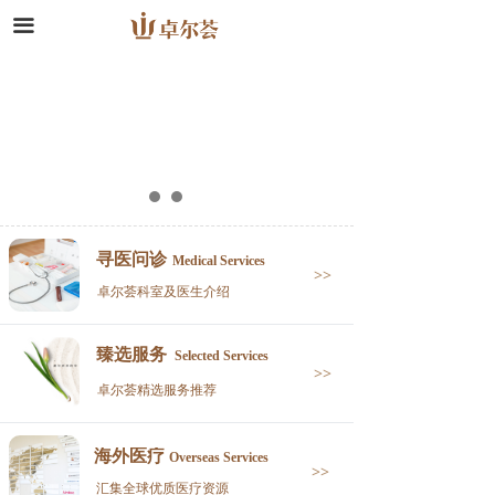
끀
寻医问诊
Medical Services
>>
卓尔荟科室及医生介绍
臻选服务
Selected Services
>>
卓尔荟精选服务推荐
海外医疗
Overseas Services
>>
汇集全球优质医疗资源